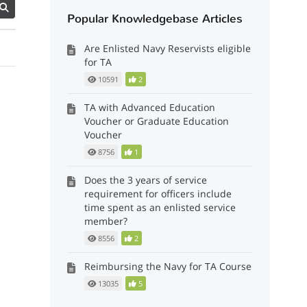
Popular Knowledgebase Articles
Are Enlisted Navy Reservists eligible
for TA
10591
2
TA with Advanced Education
Voucher or Graduate Education
Voucher
8756
1
Does the 3 years of service
requirement for officers include
time spent as an enlisted service
member?
8556
2
Reimbursing the Navy for TA Course
13035
5