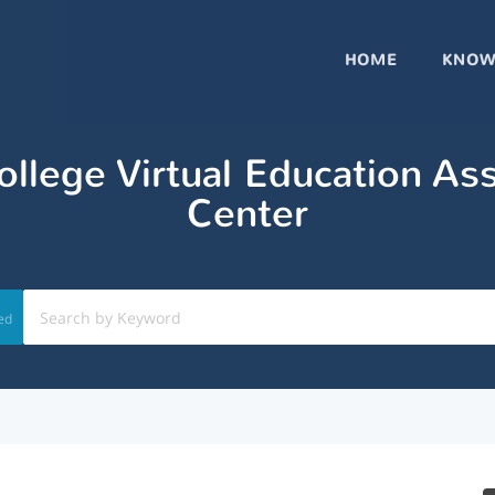
HOME
KNOW
llege Virtual Education As
Center
ed