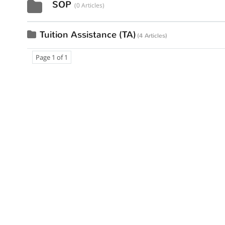
SOP
0 Articles
Tuition Assistance (TA)
4 Articles
Page 1 of 1