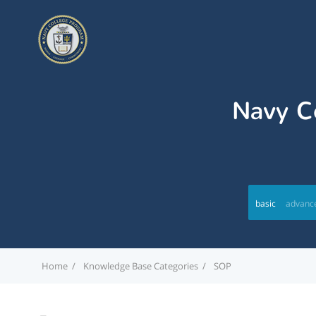
Navy Co
basic
advanc
Home
Knowledge Base Categories
SOP