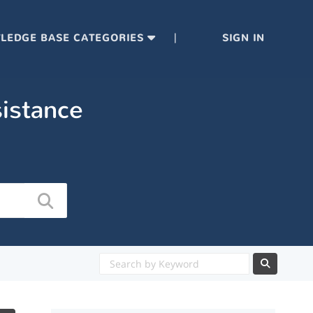
|
LEDGE BASE CATEGORIES
SIGN IN
sistance