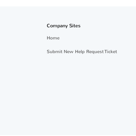
Company Sites
Home
Submit New Help Request Ticket