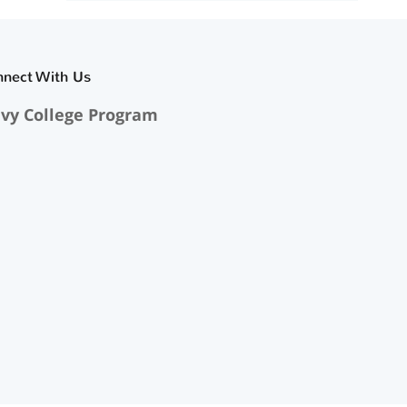
nnect With Us
vy College Program