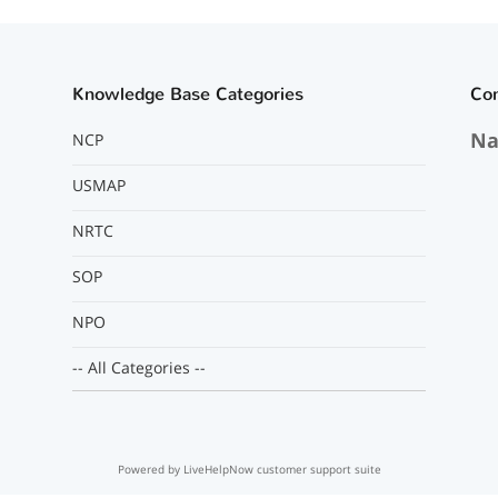
Knowledge Base Categories
Co
Na
NCP
USMAP
NRTC
SOP
NPO
-- All Categories --
Powered by LiveHelpNow customer support suite