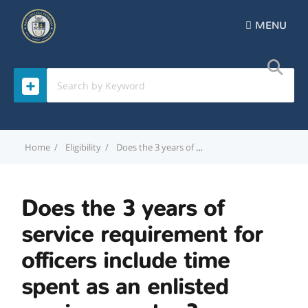
MENU
Home
Eligibility
Does the 3 years of service requirement for officers include time spent as an enlisted service member?
Does the 3 years of
service requirement for
officers include time
spent as an enlisted