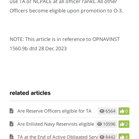
use TA or NCPACE at all officer ranks. All other
Officers become eligible upon promotion to O-3.
NOTE: This article is in reference to OPNAVINST
1560.9b dtd 28 Dec 2023
related articles
Are Reserve Officers eligible for TA
6564
0
Are Enlisted Navy Reservists eligible for TA
10596
2
TA at the End of Active Obligated Service
8442
4