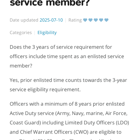
service member?
Date updated
2025-07-10
Rating
Categories
Eligibility
Does the 3 years of service requirement for
officers include time spent as an enlisted service
member?
Yes, prior enlisted time counts towards the 3-year
service eligibility requirement.
Officers with a minimum of 8 years prior enlisted
Active Duty service (Army, Navy, marine, Air Force,
Coast Guard) including Limited Duty Officers (LDO)
and Chief Warrant Officers (CWO) are eligible to