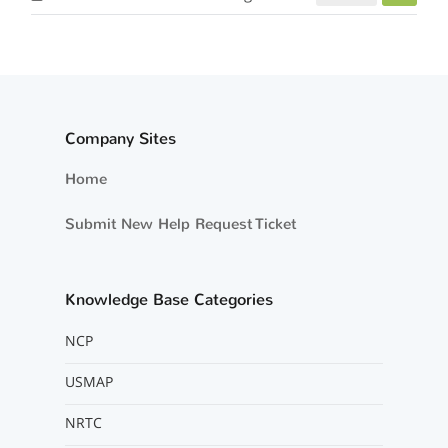
Company Sites
Home
Submit New Help Request Ticket
Knowledge Base Categories
NCP
USMAP
NRTC