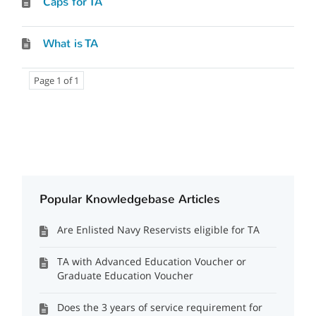
Caps for TA
What is TA
Page 1 of 1
Popular Knowledgebase Articles
Are Enlisted Navy Reservists eligible for TA
TA with Advanced Education Voucher or
Graduate Education Voucher
Does the 3 years of service requirement for