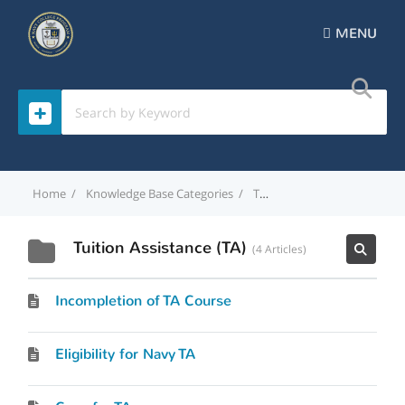
MENU
Home
Knowledge Base Categories
Tuition Assistance (TA)
Tuition Assistance (TA)
4 Articles
Incompletion of TA Course
Eligibility for Navy TA