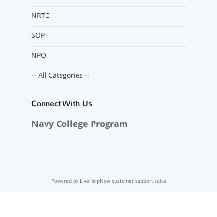
NRTC
SOP
NPO
-- All Categories --
Connect With Us
Navy College Program
Powered by LiveHelpNow customer support suite