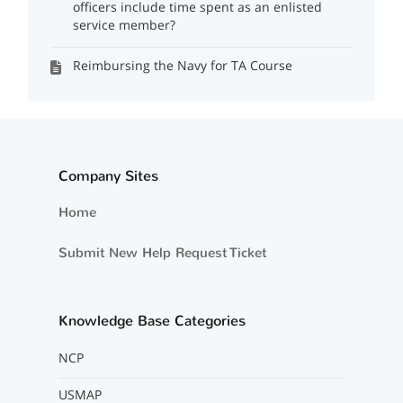
officers include time spent as an enlisted
service member?
Reimbursing the Navy for TA Course
Company Sites
Home
Submit New Help Request Ticket
Knowledge Base Categories
NCP
USMAP