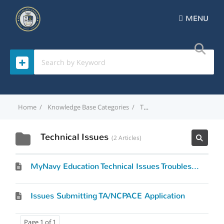
MENU
Home
Knowledge Base Categories
Technical Issues
Technical Issues
2 Articles
MyNavy Education Technical Issues Troubleshooting Tips
Issues Submitting TA/NCPACE Application
Page 1 of 1