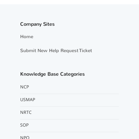
Company Sites
Home
Submit New Help Request Ticket
Knowledge Base Categories
NCP
USMAP
NRTC
SOP
NPO