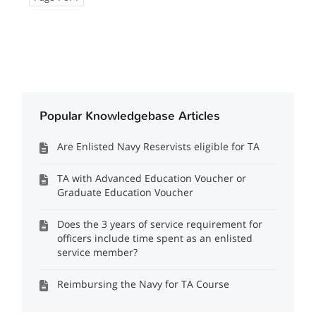
Popular Knowledgebase Articles
Are Enlisted Navy Reservists eligible for TA
TA with Advanced Education Voucher or
Graduate Education Voucher
Does the 3 years of service requirement for
officers include time spent as an enlisted
service member?
Reimbursing the Navy for TA Course