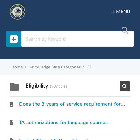
MENU
Home
Knowledge Base Categories
Eligibility
Eligibility
9 Articles
Does the 3 years of service requirement for officers include time spent as an enlisted service member?
TA authorizations for language courses