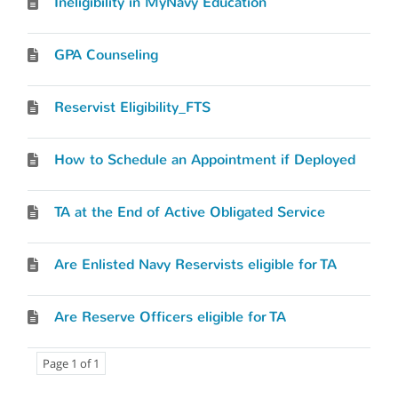
Ineligibility in MyNavy Education
GPA Counseling
Reservist Eligibility_FTS
How to Schedule an Appointment if Deployed
TA at the End of Active Obligated Service
Are Enlisted Navy Reservists eligible for TA
Are Reserve Officers eligible for TA
Page 1 of 1