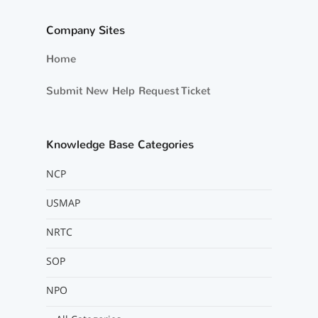
Company Sites
Home
Submit New Help Request Ticket
Knowledge Base Categories
NCP
USMAP
NRTC
SOP
NPO