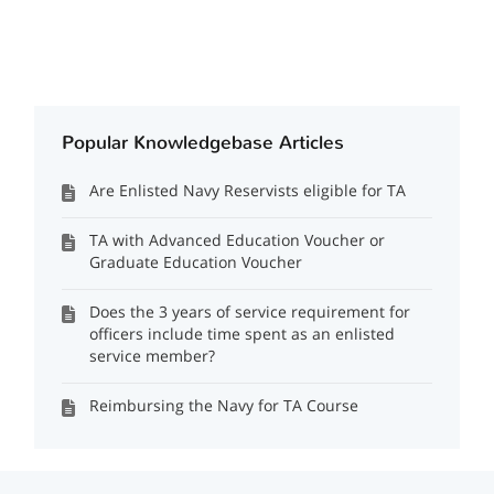
Popular Knowledgebase Articles
Are Enlisted Navy Reservists eligible for TA
TA with Advanced Education Voucher or
Graduate Education Voucher
Does the 3 years of service requirement for
officers include time spent as an enlisted
service member?
Reimbursing the Navy for TA Course