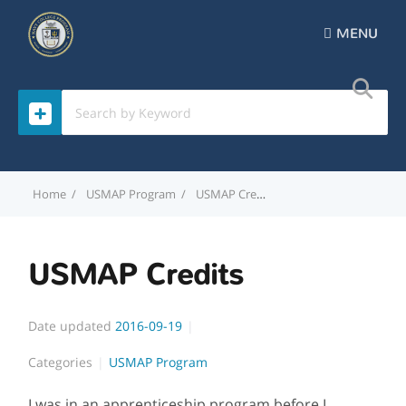
MENU
Home
USMAP Program
USMAP Credits
USMAP Credits
Date updated
2016-09-19
Categories
USMAP Program
I was in an apprenticeship program before I