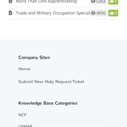
More Than One Apprenticeship
5303
0
Trade and Military Occupation Specialty
4956
0
Company Sites
Home
Submit New Help Request Ticket
Knowledge Base Categories
NCP
USMAP