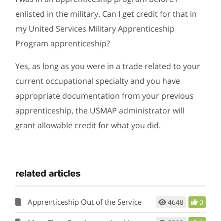
enlisted in the military. Can I get credit for that in
my United Services Military Apprenticeship
Program apprenticeship?
Yes, as long as you were in a trade related to your
current occupational specialty and you have
appropriate documentation from your previous
apprenticeship, the USMAP administrator will
grant allowable credit for what you did.
related articles
Apprenticeship Out of the Service
4648
0