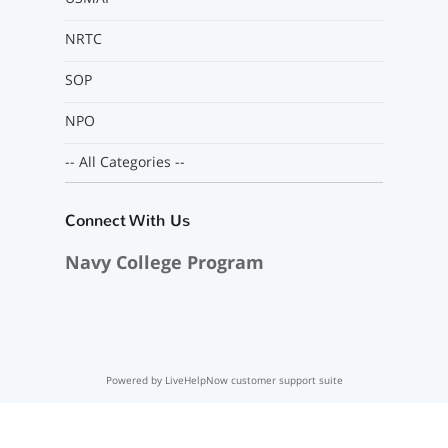
NRTC
SOP
NPO
-- All Categories --
Connect With Us
Navy College Program
Powered by LiveHelpNow customer support suite