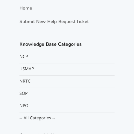
Home
Submit New Help Request Ticket
Knowledge Base Categories
NCP
USMAP
NRTC
SOP
NPO
-- All Categories --