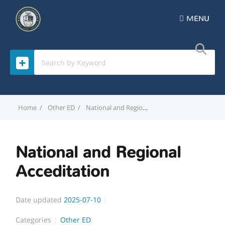
MENU
Home
Other ED
National and Regional Acceditation
National and Regional
Acceditation
Date updated
2025-07-10
Categories
Other ED