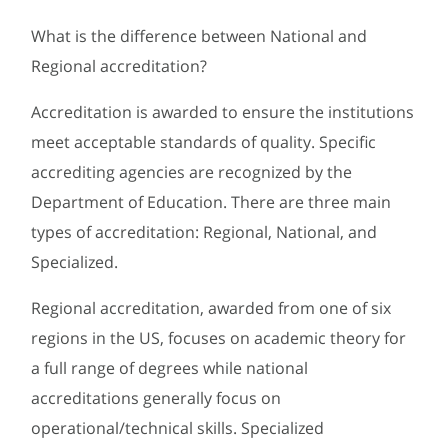
What is the difference between National and
Regional accreditation?
Accreditation is awarded to ensure the institutions
meet acceptable standards of quality. Specific
accrediting agencies are recognized by the
Department of Education. There are three main
types of accreditation: Regional, National, and
Specialized.
Regional accreditation, awarded from one of six
regions in the US, focuses on academic theory for
a full range of degrees while national
accreditations generally focus on
operational/technical skills. Specialized