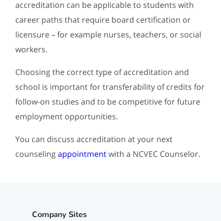
accreditation can be applicable to students with
career paths that require board certification or
licensure – for example nurses, teachers, or social
workers.
Choosing the correct type of accreditation and
school is important for transferability of credits for
follow-on studies and to be competitive for future
employment opportunities.
You can discuss accreditation at your next
counseling
appointment
with a NCVEC Counselor.
Company Sites