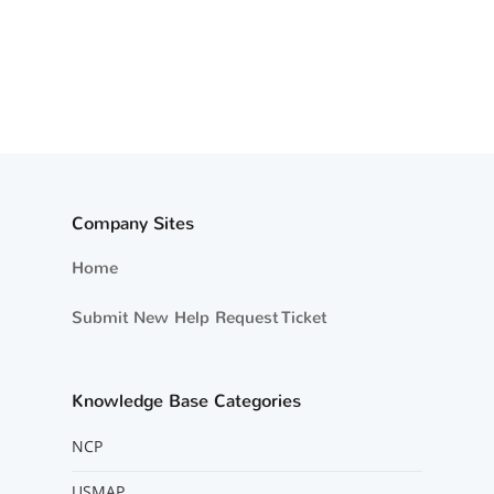
Company Sites
Home
Submit New Help Request Ticket
Knowledge Base Categories
NCP
USMAP