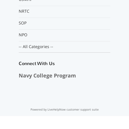
NRTC
SOP
NPO
-- All Categories --
Connect With Us
Navy College Program
Powered by LiveHelpNow customer support suite