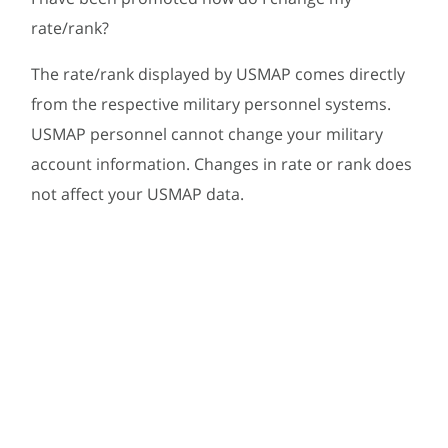
rate/rank?
The rate/rank displayed by USMAP comes directly
from the respective military personnel systems.
USMAP personnel cannot change your military
account information. Changes in rate or rank does
not affect your USMAP data.