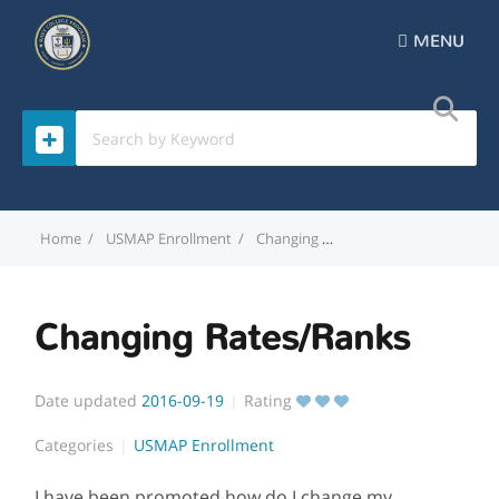
MENU
Home
USMAP Enrollment
Changing Rates/Ranks
Changing Rates/Ranks
Date updated
2016-09-19
Rating
Categories
USMAP Enrollment
I have been promoted how do I change my