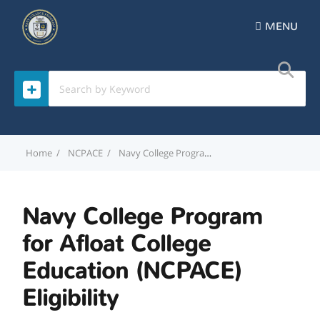
MENU
Home
NCPACE
Navy College Program for Afloat College Education (NCPACE) Eligibility
Navy College Program
for Afloat College
Education (NCPACE)
Eligibility