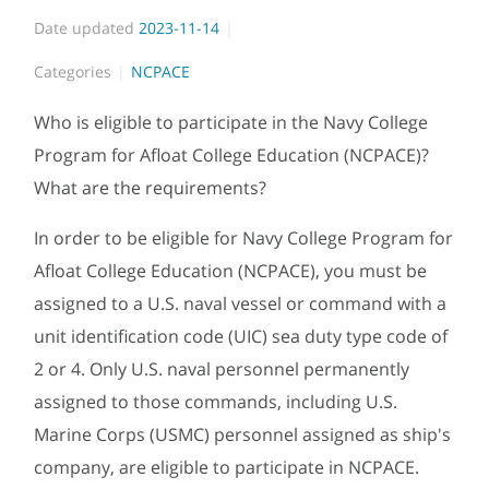
Date updated
2023-11-14
Categories
NCPACE
Who is eligible to participate in the Navy College
Program for Afloat College Education (NCPACE)?
What are the requirements?
In order to be eligible for Navy College Program for
Afloat College Education (NCPACE), you must be
assigned to a U.S. naval vessel or command with a
unit identification code (UIC) sea duty type code of
2 or 4. Only U.S. naval personnel permanently
assigned to those commands, including U.S.
Marine Corps (USMC) personnel assigned as ship's
company, are eligible to participate in NCPACE.