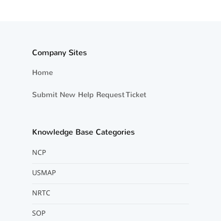
Company Sites
Home
Submit New Help Request Ticket
Knowledge Base Categories
NCP
USMAP
NRTC
SOP