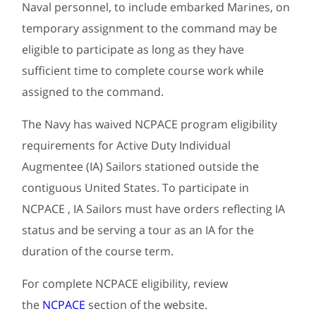
Naval personnel, to include embarked Marines, on
temporary assignment to the command may be
eligible to participate as long as they have
sufficient time to complete course work while
assigned to the command.
The Navy has waived NCPACE program eligibility
requirements for Active Duty Individual
Augmentee (IA) Sailors stationed outside the
contiguous United States. To participate in
NCPACE , IA Sailors must have orders reflecting IA
status and be serving a tour as an IA for the
duration of the course term.
For complete NCPACE eligibility, review
the
NCPACE
section of the website.