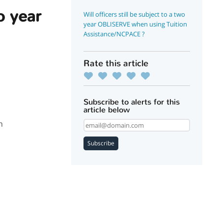
wo year
Will officers still be subject to a two
year OBLISERVE when using Tuition
Assistance/NCPACE ?
Rate this article
Subscribe to alerts for this
article below
n
Subscribe