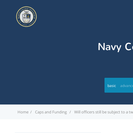
Navy Co
basic
advanc
Home
Caps and Funding
Will officers still be subject to