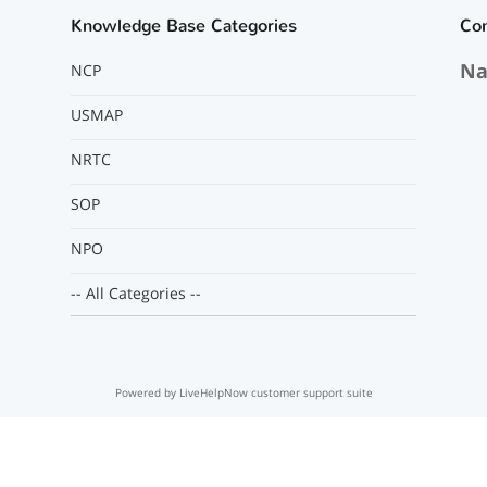
Knowledge Base Categories
Co
Na
NCP
USMAP
NRTC
SOP
NPO
-- All Categories --
Powered by LiveHelpNow customer support suite