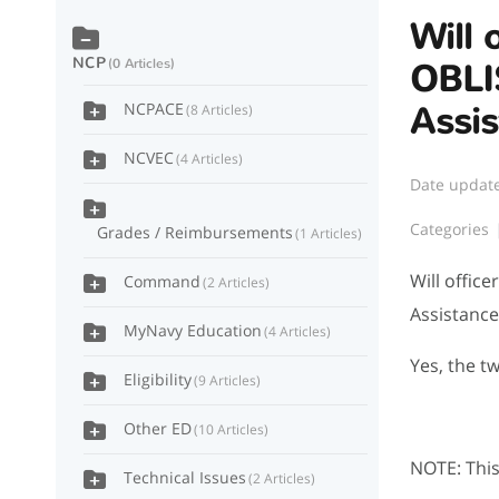
Will 
NCP
0 Articles
OBLI
NCPACE
Assi
8 Articles
NCVEC
4 Articles
Date updat
Categories
Grades / Reimbursements
1 Articles
Will offic
Command
2 Articles
Assistanc
MyNavy Education
4 Articles
Yes, the t
Eligibility
9 Articles
Other ED
10 Articles
NOTE: This 
Technical Issues
2 Articles