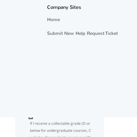
year OBLISERVE when using Tuition
Company Sites
Assistance/NCPACE ?
Home
If I use 18 credits for the FY year but
Submit New Help Request Ticket
don’t reach the TA/NCPACE dollar
limit cap of $4500, may I request
additional TA funding until I have
used the entire $4500?
I understand the 18 semester hour
limit per Fiscal Year. What if my
school administers credits in quarter
hours or clock hours?
If I receive a collectable grade (D or
below for undergraduate courses, C