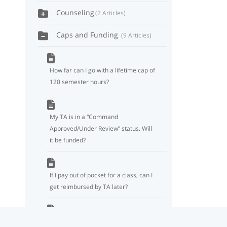
Counseling
2 Articles
Caps and Funding
9 Articles
How far can I go with a lifetime cap of
120 semester hours?
My TA is in a “Command
Approved/Under Review” status. Will
it be funded?
If I pay out of pocket for a class, can I
get reimbursed by TA later?
Will officers still be subject to a two