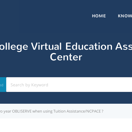
HOME
KNOW
llege Virtual Education As
Center
ed
 a two year OBLISERVE when using Tuition Assistance/NCPACE ?