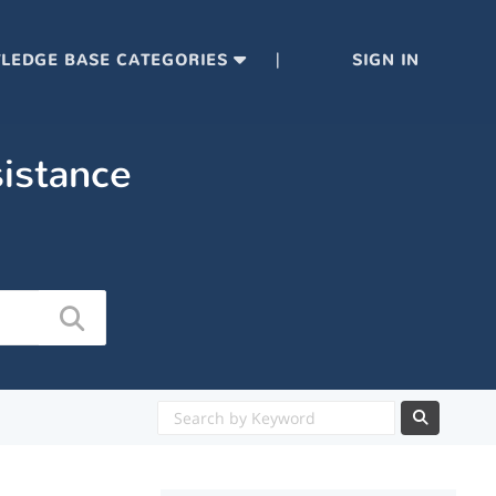
|
LEDGE BASE CATEGORIES
SIGN IN
sistance