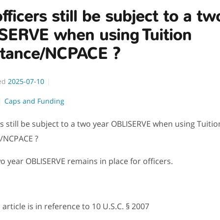
officers still be subject to a t
SERVE when using Tuition
stance/NCPACE ?
ed
2025-07-10
Caps and Funding
ers still be subject to a two year OBLISERVE when using Tuitio
e/NCPACE ?
wo year OBLISERVE remains in place for officers.
article is in reference to
10 U.S.C.
§ 2007