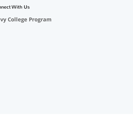
nnect With Us
vy College Program