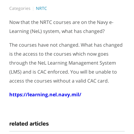
Categories
NRTC
Now that the NRTC courses are on the Navy e-
Learning (NeL) system, what has changed?
The courses have not changed. What has changed
is the access to the courses which now goes
through the NeL Learning Management System
(LMS) and is CAC enforced. You will be unable to
access the courses without a valid CAC card.
https://learning.nel.navy.mil/
related articles