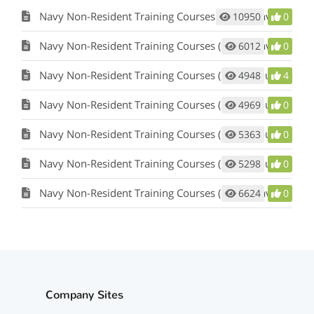
Navy Non-Resident Training Courses (NRTC) Navy E-Learning Website
10950
0
Navy Non-Resident Training Courses (NRTC) Navy E-Learning Website
6012
0
Navy Non-Resident Training Courses (NRTC) Course Information
4948
4
Navy Non-Resident Training Courses (NRTC) Course Information
4969
0
Navy Non-Resident Training Courses (NRTC) Course Information
5363
0
Navy Non-Resident Training Courses (NRTC) Course Information
5298
0
Navy Non-Resident Training Courses (NRTC) Navy E-Learning website
6624
0
Company Sites