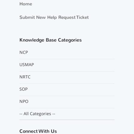
Home
Submit New Help Request Ticket
Knowledge Base Categories
NCP
USMAP
NRTC
SOP
NPO
-- All Categories --
Connect With Us