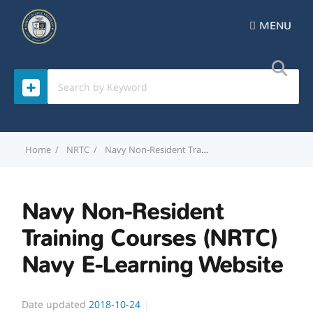
MENU
Home
NRTC
Navy Non-Resident Training Courses (NRTC) Navy E-Learning Website
Navy Non-Resident
Training Courses (NRTC)
Navy E-Learning Website
Date updated
2018-10-24