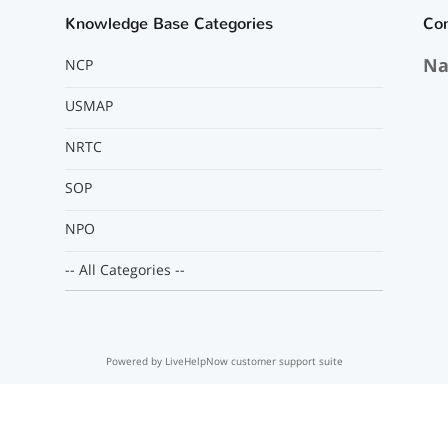
Knowledge Base Categories
Co
Na
NCP
USMAP
NRTC
SOP
NPO
-- All Categories --
Powered by LiveHelpNow customer support suite