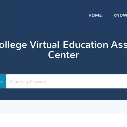
HOME
KNOW
llege Virtual Education As
Center
ed