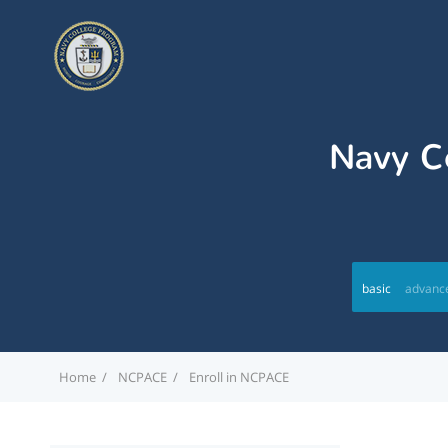
Navy Co
basic
advanc
Home
NCPACE
Enroll in NCPACE