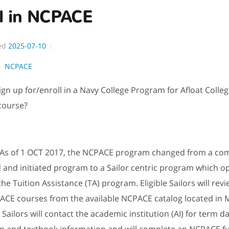
ll in NCPACE
ed
2025-07-10
NCPACE
ign up for/enroll in a Navy College Program for Afloat Colle
course?
As of 1 OCT 2017, the NCPACE program changed from a c
and initiated program to a Sailor centric program which o
the Tuition Assistance (TA) program. Eligible Sailors will rev
ACE courses from the available NCPACE catalog located in 
Sailors will contact the academic institution (AI) for term dat
on and textbook information and will complete an NCPACE f