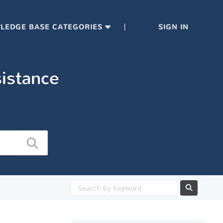
|
LEDGE BASE CATEGORIES
SIGN IN
sistance