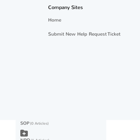
Company Sites
Eligibility
9 Articles
Home
Other ED
10 Articles
Submit New Help Request Ticket
Technical Issues
2 Articles
Counseling
2 Articles
Caps and Funding
9 Articles
USMAP
0 Articles
NRTC
8 Articles
SOP
0 Articles