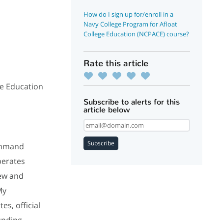
How do I sign up for/enroll in a
Navy College Program for Afloat
College Education (NCPACE) course?
Rate this article
ge Education
Subscribe to alerts for this
article below
Subscribe
ommand
perates
iew and
My
es, official
unding