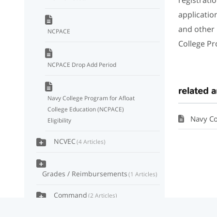
applicatio
and other
NCPACE
College Pr
NCPACE Drop Add Period
related a
Navy College Program for Afloat
College Education (NCPACE)
Navy Col
Eligibility
NCVEC
4 Articles
Grades / Reimbursements
1 Articles
Command
2 Articles
MyNavy Education
4 Articles