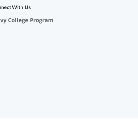
nnect With Us
vy College Program