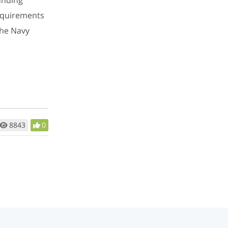
requirements
the Navy
8843
0