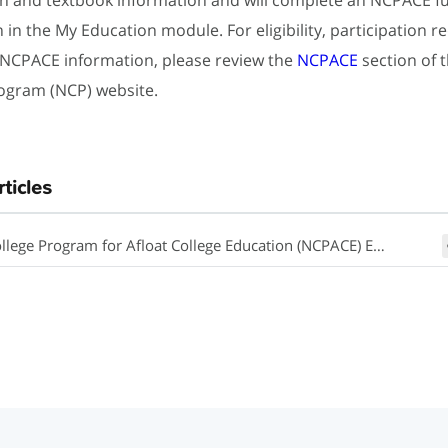
n in the My Education module. For eligibility, participation 
 NCPACE information, please review the
NCPACE
section of 
ogram (NCP) website.
rticles
lege Program for Afloat College Education (NCPACE) Eligibility