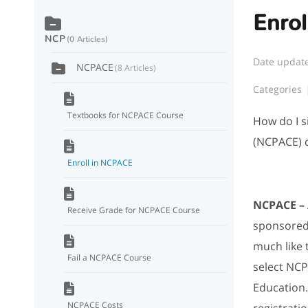
Enro
NCP
0 Articles
Date updat
NCPACE
8 Articles
Categories
Textbooks for NCPACE Course
How do I s
(NCPACE) 
Enroll in NCPACE
NCPACE –
Receive Grade for NCPACE Course
sponsored 
much like 
Fail a NCPACE Course
select NCP
Education. 
NCPACE Costs
registrati