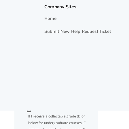
year OBLISERVE when using Tuition
Company Sites
Assistance/NCPACE ?
Home
If I use 18 credits for the FY year but
Submit New Help Request Ticket
don’t reach the TA/NCPACE dollar
limit cap of $4500, may I request
additional TA funding until I have
used the entire $4500?
I understand the 18 semester hour
limit per Fiscal Year. What if my
school administers credits in quarter
hours or clock hours?
If I receive a collectable grade (D or
below for undergraduate courses, C