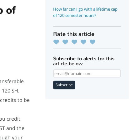
p of
How far can I go with a lifetime cap
of 120 semester hours?
Rate this article
Subscribe to alerts for this
article below
ansferable
Subscribe
h 120 SH.
credits to be
.
ou credit
JST and the
ough your