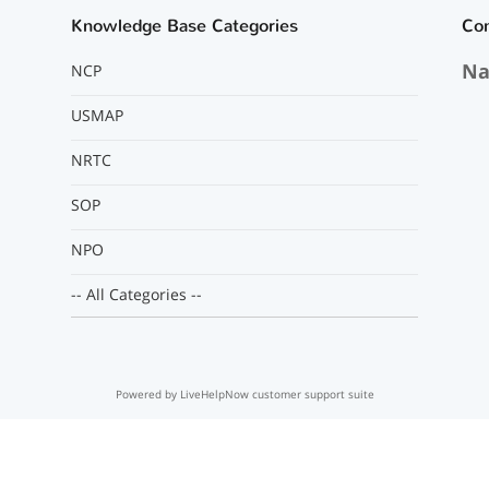
Knowledge Base Categories
Co
Na
NCP
USMAP
NRTC
SOP
NPO
-- All Categories --
Powered by LiveHelpNow customer support suite