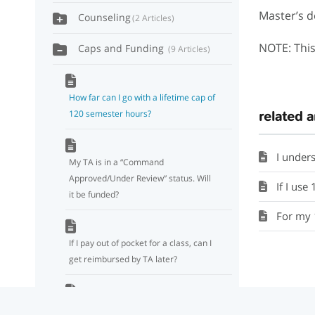
Master’s d
Counseling
2 Articles
NOTE: This
Caps and Funding
9 Articles
How far can I go with a lifetime cap of
120 semester hours?
related a
I understand the
My TA is in a “Command
Approved/Under Review” status. Will
If I use 18 credits f
it be funded?
For my 120
If I pay out of pocket for a class, can I
get reimbursed by TA later?
Will officers still be subject to a two