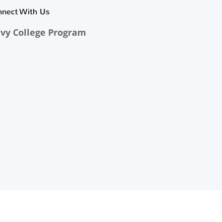
nnect With Us
vy College Program