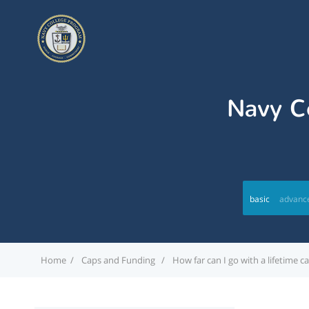
Navy Co
basic
advanc
Home
Caps and Funding
How far can I go with a lifetime 