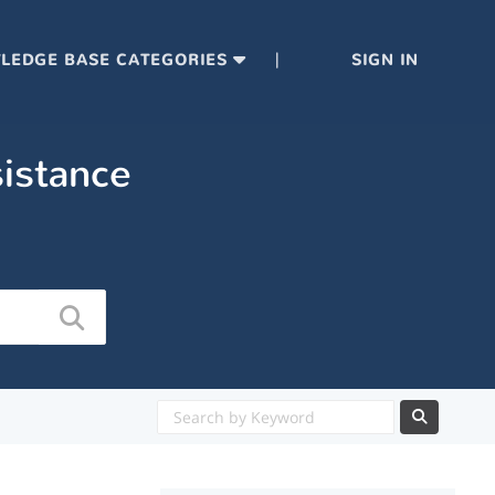
|
LEDGE BASE CATEGORIES
SIGN IN
sistance