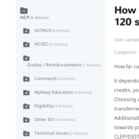
How f
NCP
0 Articles
120 
NCPACE
8 Articles
Date updat
NCVEC
4 Articles
Categories
Grades / Reimbursements
1 Articles
How far ca
Command
2 Articles
It depends
credits, y
MyNavy Education
4 Articles
Choosing a
Eligibility
9 Articles
transferre
Additional
Other ED
10 Articles
towards yo
Technical Issues
2 Articles
CLEP/DSST