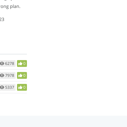
rong plan.
23
6278
0
7978
0
5337
0