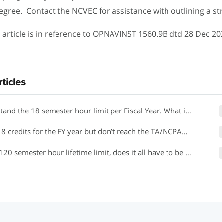
egree. Contact the NCVEC for assistance with outlining a st
 article is in reference to OPNAVINST 1560.9B dtd 28 Dec 20
rticles
 18 semester hour limit per Fiscal Year. What if my school administers credits in quarter hours or clock hours?
or the FY year but don’t reach the TA/NCPACE dollar limit cap of $4500, may I request additional TA funding until I have used the entire $4500?
 semester hour lifetime limit, does it all have to be for one degree?