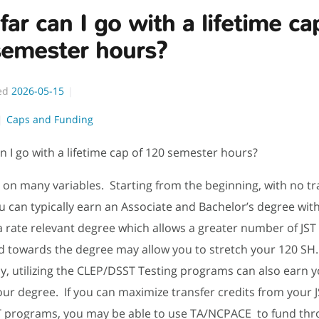
ar can I go with a lifetime ca
semester hours?
ed
2026-05-15
Caps and Funding
n I go with a lifetime cap of 120 semester hours?
 on many variables. Starting from the beginning, with no tr
ou can typically earn an Associate and Bachelor’s degree wit
 rate relevant degree which allows a greater number of JST 
d towards the degree may allow you to stretch your 120 SH
ly, utilizing the CLEP/DSST Testing programs can also earn y
ur degree. If you can maximize transfer credits from your 
 programs, you may be able to use TA/NCPACE to fund thr