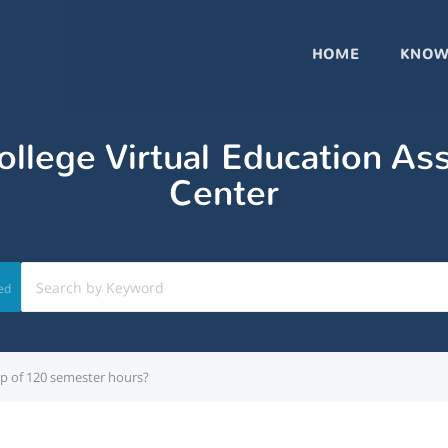
HOME
KNOW
llege Virtual Education As
Center
ed
cap of 120 semester hours?