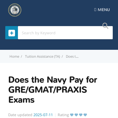
MENU
Home
Tuition Assistance (TA)
Does the Navy Pay for GRE/GMAT/PRAXIS Exams
Does the Navy Pay for
GRE/GMAT/PRAXIS
Exams
Date updated
2025-07-11
Rating