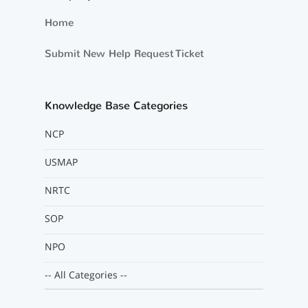
Home
Submit New Help Request Ticket
Knowledge Base Categories
NCP
USMAP
NRTC
SOP
NPO
-- All Categories --