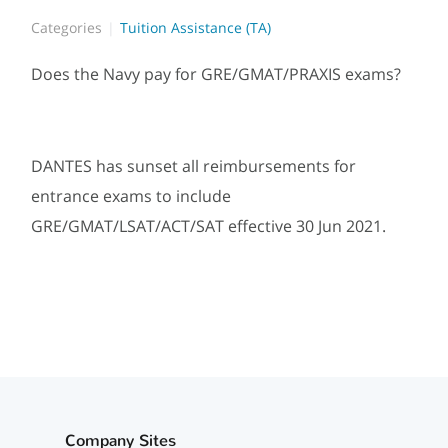
Categories
Tuition Assistance (TA)
Does the Navy pay for GRE/GMAT/PRAXIS exams?
DANTES has sunset all reimbursements for
entrance exams to include
GRE/GMAT/LSAT/ACT/SAT effective 30 Jun 2021.
Company Sites